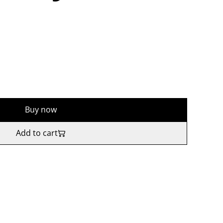
Buy now
Add to cart