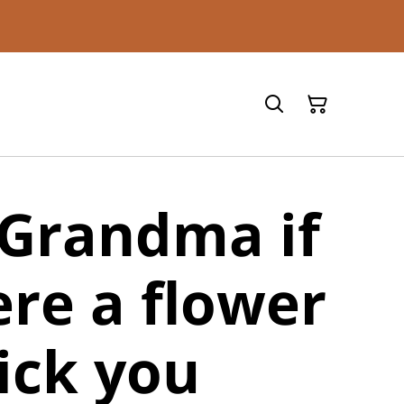
 Grandma if
re a flower
ick you