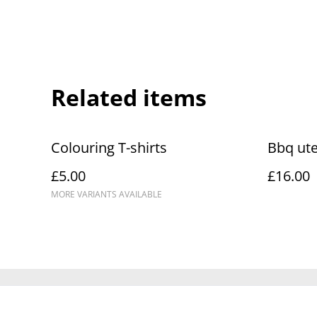
Related items
Colouring T-shirts
Bbq ute
£5.00
£16.00
MORE VARIANTS AVAILABLE
Contact Us