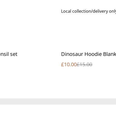
Local collection/delivery onl
%
nsil set
Dinosaur Hoodie Blank
£10.00
£15.00
Legal Terms
Privacy Policy
Cookie 