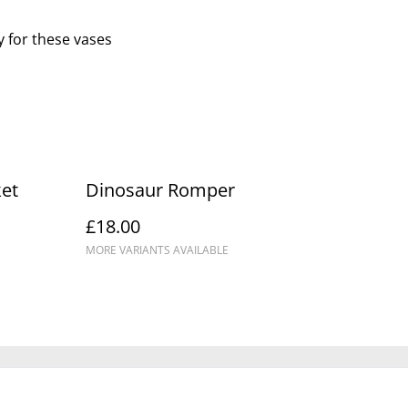
y for these vases
et
Dinosaur Romper
£18.00
MORE VARIANTS AVAILABLE
Policy