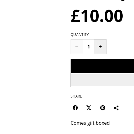
£10.00
QUANTITY
SHARE
Comes gift boxed