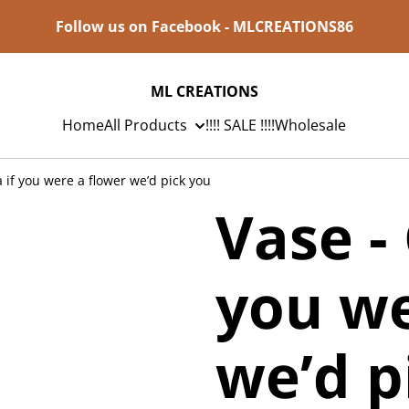
Follow us on Facebook - MLCREATIONS86
ML CREATIONS
Home
All Products
!!!! SALE !!!!
Wholesale
if you were a flower we’d pick you
Vase -
you we
we’d p