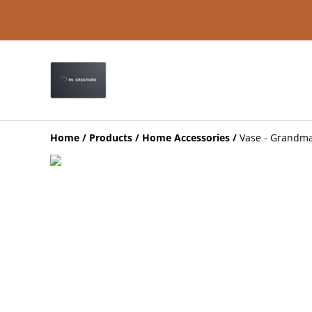
Home
/
Products
/
Home Accessories
/
Vase - Grandma 