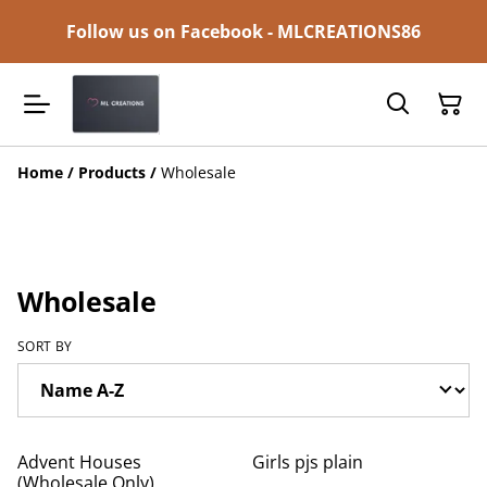
Follow us on Facebook - MLCREATIONS86
Home
/
Products
/
Wholesale
Wholesale
SORT BY
Advent Houses
Girls pjs plain
(Wholesale Only)