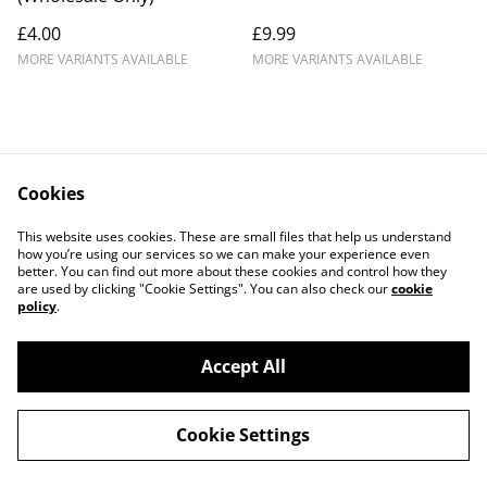
£4.00
£9.99
MORE VARIANTS AVAILABLE
MORE VARIANTS AVAILABLE
Cookies
This website uses cookies. These are small files that help us understand
how you’re using our services so we can make your experience even
better. You can find out more about these cookies and control how they
Contact Us
Legal Terms
are used by clicking "Cookie Settings". You can also check our
cookie
Privacy Policy
Cookie Policy
policy
.
Accept All
©
2026
ML CREATIONS
Cookie Settings
powered by