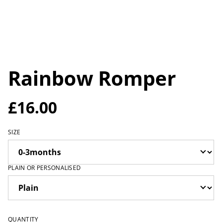
Rainbow Romper
£16.00
SIZE
PLAIN OR PERSONALISED
QUANTITY