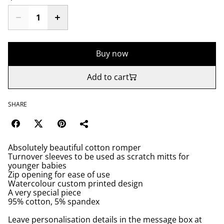
Buy now
Add to cart
SHARE
Absolutely beautiful cotton romper
Turnover sleeves to be used as scratch mitts for
younger babies
Zip opening for ease of use
Watercolour custom printed design
A very special piece
95% cotton, 5% spandex
Leave personalisation details in the message box at