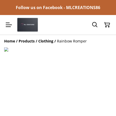
Follow us on Facebook - MLCREATIONS86
Home
/
Products
/
Clothing
/
Rainbow Romper