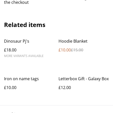
the checkout
Related items
%
Dinosaur Pj's
Hoodie Blanket
£18.00
£10.00
£15.00
MORE VARIANTS AVAILABLE
Iron on name tags
Letterbox Gift - Galaxy Box
£10.00
£12.00