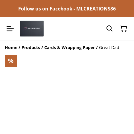
Follow us on Facebook - MLCREATIONS86
Home
/
Products
/
Cards & Wrapping Paper
/
Great Dad
%