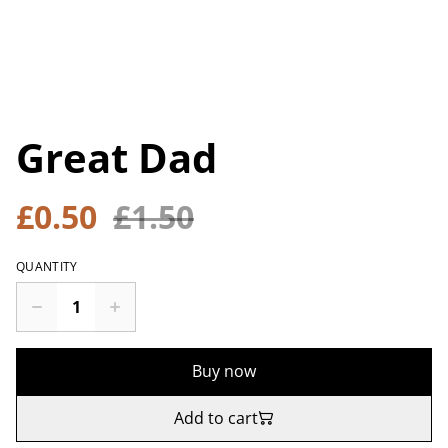
Great Dad
£0.50
£1.50
QUANTITY
Buy now
Add to cart