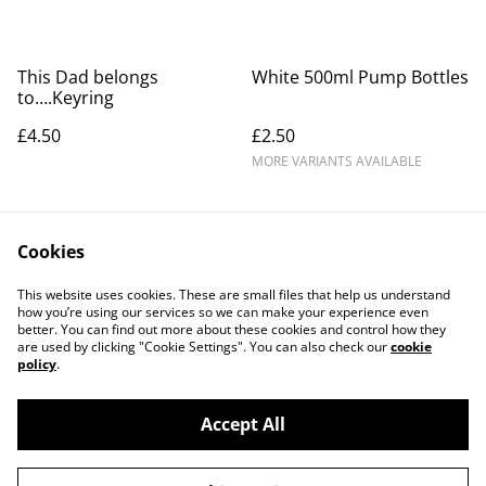
This Dad belongs
White 500ml Pump Bottles
to….Keyring
£4.50
£2.50
MORE VARIANTS AVAILABLE
Cookies
This website uses cookies. These are small files that help us understand
how you’re using our services so we can make your experience even
better. You can find out more about these cookies and control how they
Contact Us
Legal Terms
are used by clicking "Cookie Settings". You can also check our
cookie
Privacy Policy
Cookie Policy
policy
.
Accept All
©
2026
ML CREATIONS