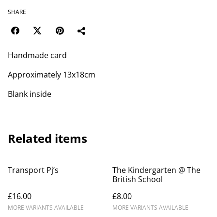
SHARE
Handmade card
Approximately 13x18cm
Blank inside
Related items
Transport Pj’s
The Kindergarten @ The
British School
£16.00
£8.00
MORE VARIANTS AVAILABLE
MORE VARIANTS AVAILABLE