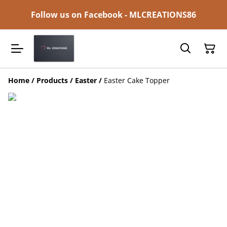
Follow us on Facebook - MLCREATIONS86
Home
/
Products
/
Easter
/
Easter Cake Topper