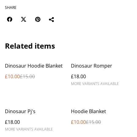
SHARE
Related items
%
Dinosaur Hoodie Blanket
Dinosaur Romper
£10.00
£15.00
£18.00
MORE VARIANTS AVAILABLE
%
Dinosaur Pj's
Hoodie Blanket
£18.00
£10.00
£15.00
MORE VARIANTS AVAILABLE