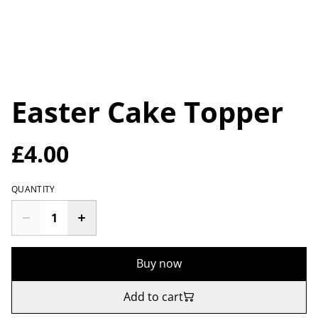
Easter Cake Topper
£4.00
QUANTITY
Buy now
Add to cart