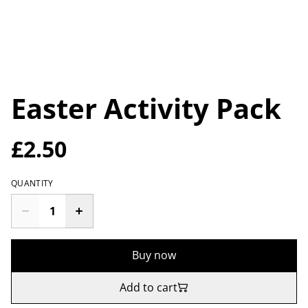
Easter Activity Pack
£2.50
QUANTITY
Buy now
Add to cart