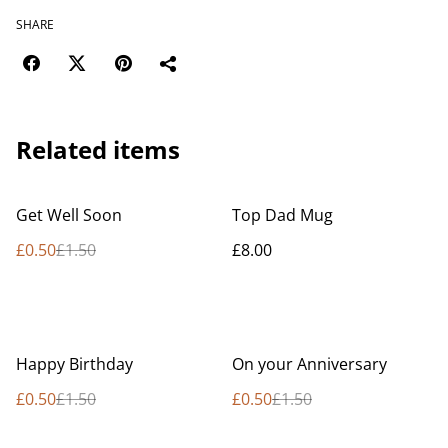
SHARE
Related items
%
Get Well Soon
Top Dad Mug
£0.50
£1.50
£8.00
%
%
Happy Birthday
On your Anniversary
£0.50
£1.50
£0.50
£1.50