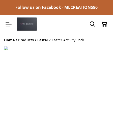
Follow us on Facebook - MLCREATIONS86
Home
/
Products
/
Easter
/
Easter Activity Pack